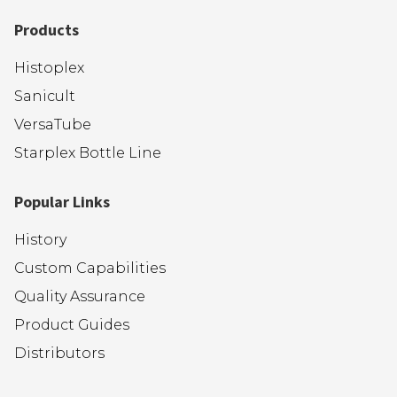
Products
Histoplex
Sanicult
VersaTube
Starplex Bottle Line
Popular Links
History
Custom Capabilities
Quality Assurance
Product Guides
Distributors