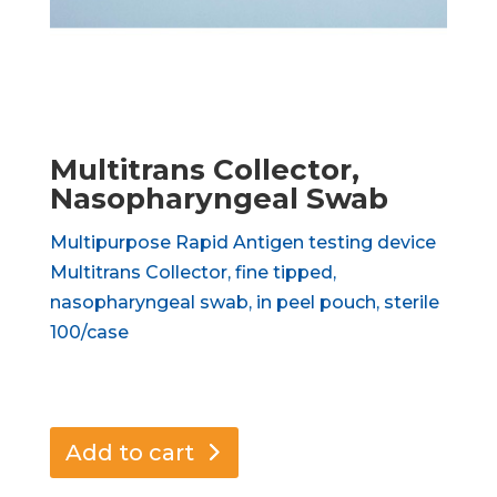
Multitrans Collector,
Nasopharyngeal Swab
Multipurpose Rapid Antigen testing device
Multitrans Collector, fine tipped,
nasopharyngeal swab, in peel pouch, sterile
100/case
Add to cart