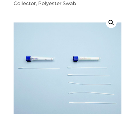
Collector, Polyester Swab