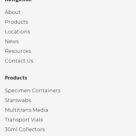
About
Products
Locations
News
Resources
Contact Us
Products
Specimen Containers
Starswabs
Multitrans Media
Transport Vials
30ml Collectors