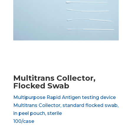
Multitrans Collector,
Flocked Swab
Multipurpose Rapid Antigen testing device
Multitrans Collector, standard flocked swab,
in peel pouch, sterile
100/case