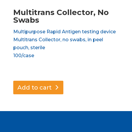
Multitrans Collector, No
Swabs
Multipurpose Rapid Antigen testing device
Multitrans Collector, no swabs, in peel
pouch, sterile
100/case
Add to cart