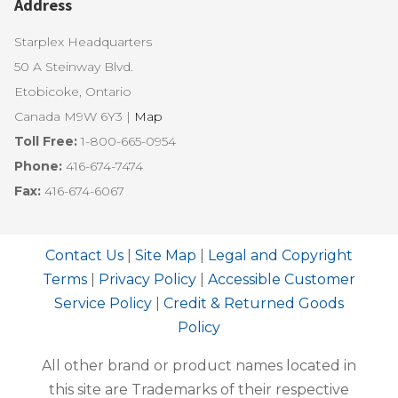
Address
Starplex Headquarters
50 A Steinway Blvd.
Etobicoke, Ontario
Canada M9W 6Y3 |
Map
Toll Free:
1-800-665-0954
Phone:
416-674-7474
Fax:
416-674-6067
Contact Us
|
Site Map
|
Legal and Copyright
Terms
|
Privacy Policy
|
Accessible Customer
Service Policy
|
Credit & Returned Goods
Policy
All other brand or product names located in
this site are Trademarks of their respective