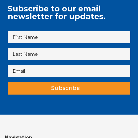
Subscribe to our email
newsletter for updates.
Subscribe
Navigation