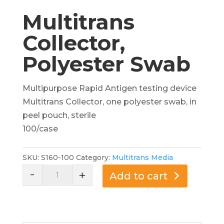
Multitrans
Collector,
Polyester Swab
Multipurpose Rapid Antigen testing device
Multitrans Collector, one polyester swab, in
peel pouch, sterile
100/case
SKU:
S160-100
Category:
Multitrans Media
-
Multitrans
+
Add to cart
Collector,
Polyester
Swab