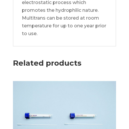
electrostatic process which
promotes the hydrophilic nature.
Multitrans can be stored at room
temperature for up to one year prior
to use.
Related products