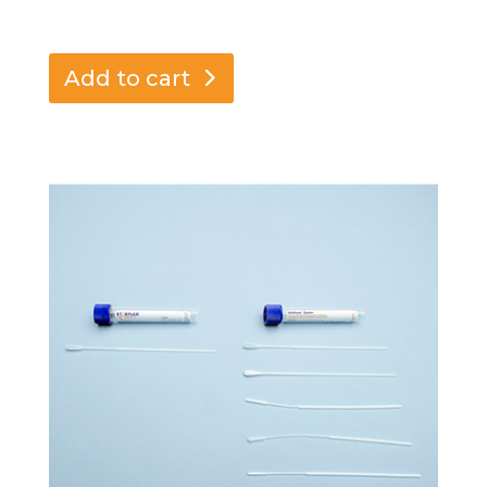
Add to cart