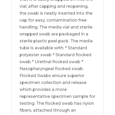
vial; after capping and reopening,
the swab is neatly inserted into the
cap for easy, contamination free
handling. The media vial and sterile
wrapped swab are packaged in a
sterile plastic peel pack. The media
tube is available with: * Standard
polyester swab * Standard flocked
swab * Urethral flocked swab *
Nasopharyngeal flocked swab.
Flocked Swabs ensure superior
specimen collection and release
which provides a more
representative specimen sample for
testing. The flocked swab has nylon
fibers, attached through an