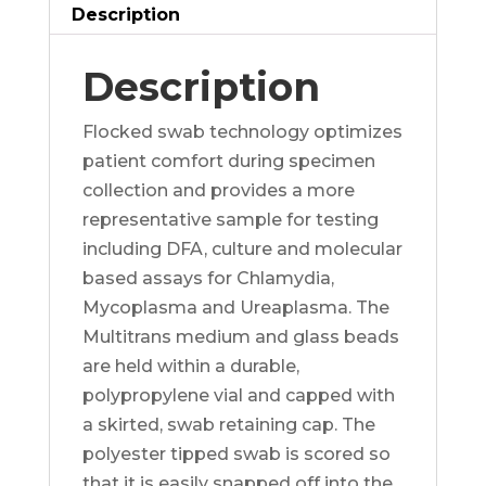
quantity
Description
Description
Flocked swab technology optimizes
patient comfort during specimen
collection and provides a more
representative sample for testing
including DFA, culture and molecular
based assays for Chlamydia,
Mycoplasma and Ureaplasma. The
Multitrans medium and glass beads
are held within a durable,
polypropylene vial and capped with
a skirted, swab retaining cap. The
polyester tipped swab is scored so
that it is easily snapped off into the