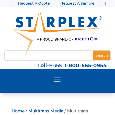
Request A Quote
Request A Sample
Toll-Free: 1-800-665-0954
Home
/
Multitrans Media
/ Multitrans