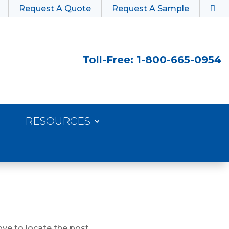
Request A Quote
Request A Sample
Toll-Free: 1-800-665-0954
RESOURCES
ve to locate the post.