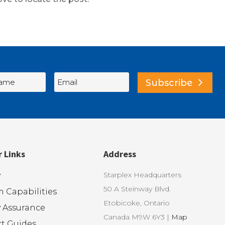
Subscribe
r Links
Address
Starplex Headquarters
y
50 A Steinway Blvd.
 Capabilities
Etobicoke, Ontario
y Assurance
Canada M9W 6Y3 |
Map
t Guides