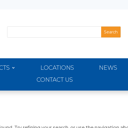
CTS
LOCATIONS
NEWS
CONTACT US
und. Try refining your search, or use the navigation abo