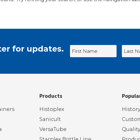
er for updates.
Products
Popula
iners
Histoplex
Histor
Sanicult
Custom
a
VersaTube
Qualit
Starplex Bottle Line
Produc