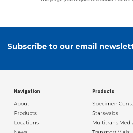
Subscribe to our email newslett
Navigation
Products
About
Specimen Conta
Products
Starswabs
Locations
Multitrans Medi
News
Transport Vials