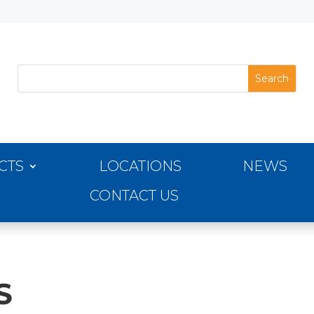
CTS
LOCATIONS
NEWS
CONTACT US
S