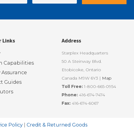
r Links
Address
Starplex Headquarters
y
50 A Steinway Blvd.
 Capabilities
Etobicoke, Ontario
y Assurance
Canada M9W 6Y3 |
Map
t Guides
Toll Free:
1-800-665-0954
butors
Phone:
416-674-7474
Fax:
416-674-6067
ice Policy
|
Credit & Returned Goods