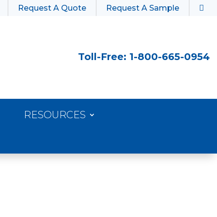
Request A Quote
Request A Sample
Toll-Free: 1-800-665-0954
RESOURCES