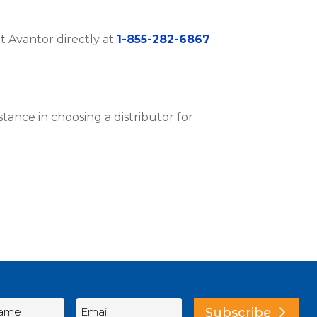
ct Avantor directly at
1-855-282-6867
istance in choosing a distributor for
Subscribe