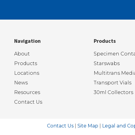
Navigation
Products
About
Specimen Conta
Products
Starswabs
Locations
Multitrans Medi
News
Transport Vials
Resources
30ml Collectors
Contact Us
Contact Us
|
Site Map
|
Legal and Co