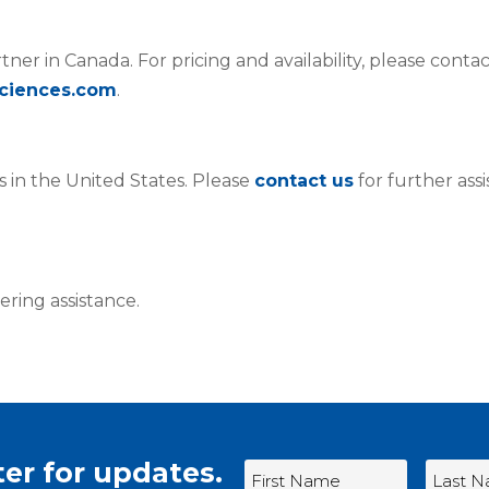
rtner in Canada. For pricing and availability, please conta
ciences.com
.
s in the United States. Please
contact us
for further ass
ering assistance.
er for updates.