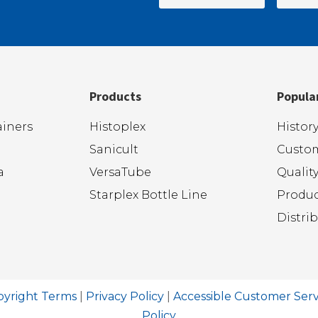
Products
Popula
iners
Histoplex
Histor
Sanicult
Custom
a
VersaTube
Qualit
Starplex Bottle Line
Produc
Distri
pyright Terms
|
Privacy Policy
|
Accessible Customer Serv
Policy