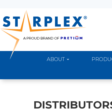
ABOUT
PRODU
DISTRIBUTOR