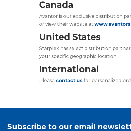
Canada
Avantor is our exclusive distribution pa
or view their website at
www.avantors
United States
Starplex has select distribution partner
your specific geographic location.
International
Please
contact us
for personalized ord
Subscribe to our email newslett