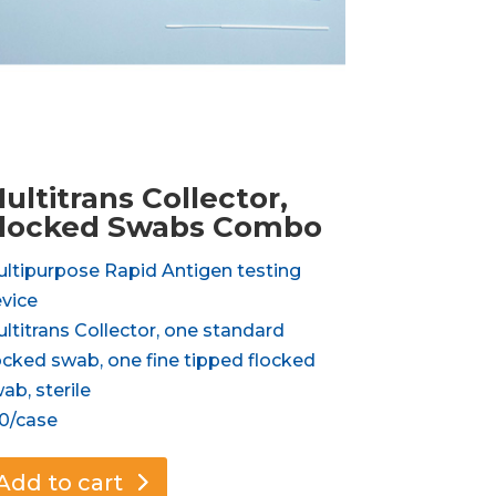
ultitrans Collector,
locked Swabs Combo
ltipurpose Rapid Antigen testing
vice
ltitrans Collector, one standard
ocked swab, one fine tipped flocked
ab, sterile
0/case
Add to cart