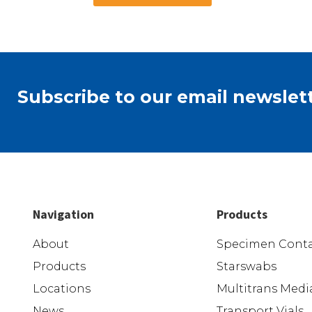
Subscribe to our email newslett
Navigation
Products
About
Specimen Conta
Products
Starswabs
Locations
Multitrans Medi
News
Transport Vials