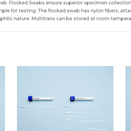
b. Flocked Swabs ensure superior specimen collection
e for testing. The flocked swab has nylon fibers, atta
ilic nature. Multitrans can be stored at room temperatu