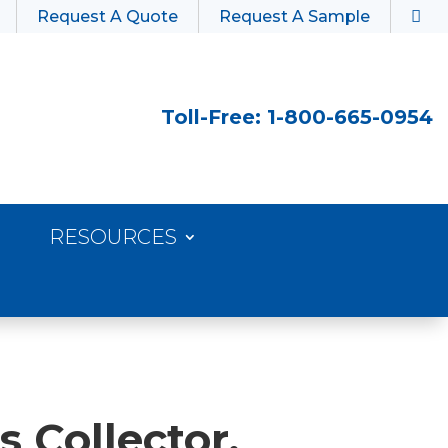
Request A Quote
Request A Sample
Toll-Free: 1-800-665-0954
RESOURCES
s Collector,