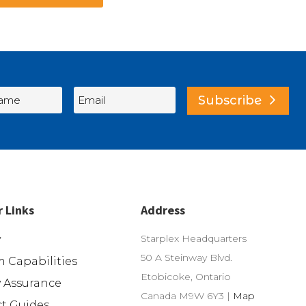
Subscribe
r Links
Address
Starplex Headquarters
y
50 A Steinway Blvd.
 Capabilities
Etobicoke, Ontario
y Assurance
Canada M9W 6Y3 |
Map
t Guides