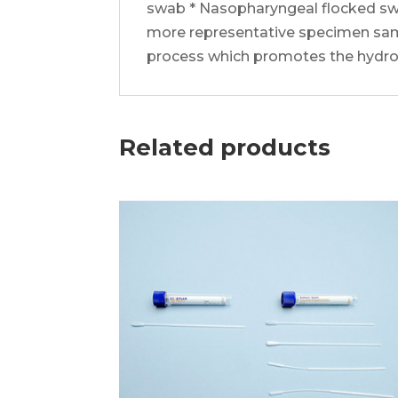
swab * Nasopharyngeal flocked swa
more representative specimen sampl
process which promotes the hydroph
Related products