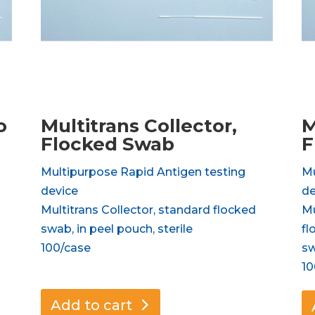
o
Multitrans Collector,
M
Flocked Swab
F
Multipurpose Rapid Antigen testing
Mu
device
de
Multitrans Collector, standard flocked
Mu
swab, in peel pouch, sterile
fl
100/case
sw
10
Add to cart