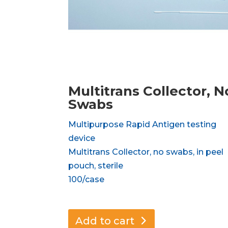
Multitrans Collector, N
Swabs
Multipurpose Rapid Antigen testing
device
Multitrans Collector, no swabs, in peel
pouch, sterile
100/case
Add to cart