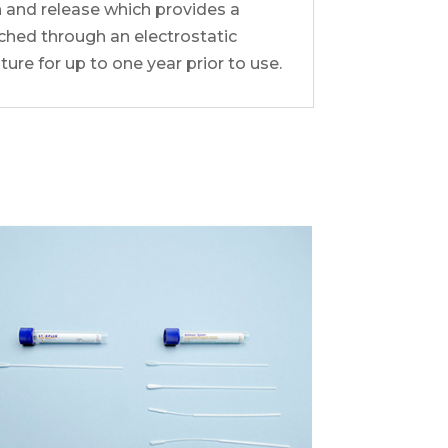
 and release which provides a
ched through an electrostatic
re for up to one year prior to use.