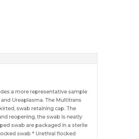
ides a more representative sample
a and Ureaplasma. The Multitrans
irted, swab retaining cap. The
 and reopening, the swab is neatly
apped swab are packaged in a sterile
flocked swab * Urethral flocked