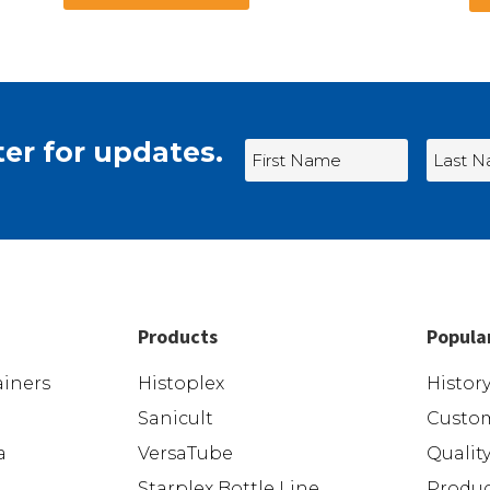
er for updates.
Products
Popula
iners
Histoplex
Histor
Sanicult
Custom
a
VersaTube
Qualit
Starplex Bottle Line
Produc