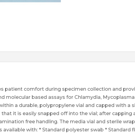
s patient comfort during specimen collection and prov
e and molecular based assays for Chlamydia, Mycoplasm
thin a durable, polypropylene vial and capped with a sk
hat it is easily snapped off into the vial; after capping
tamination free handling. The media vial and sterile wr
s available with: * Standard polyester swab * Standard 