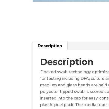
Description
Description
Flocked swab technology optimize
for testing including DFA, cultur
medium and glass beads are held wi
polyester tipped swab is scored so t
inserted into the cap for easy, con
plastic peel pack. The media tube i