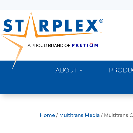
ABOUT
PRODU
Home
/
Multitrans Media
/ Multitrans 