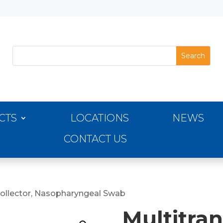
CTS
LOCATIONS
NEWS
CONTACT US
Collector, Nasopharyngeal Swab
Multitran