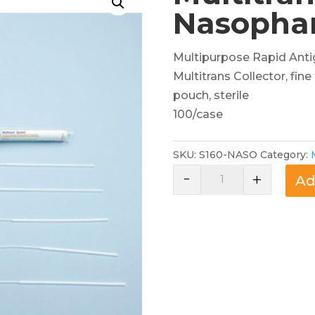
Nasopha
Multipurpose Rapid Anti
Multitrans Collector, fin
pouch, sterile
100/case
SKU:
S160-NASO
Category:
-
Multitrans
+
Ad
Collector,
Nasopharyngeal
Swab
quantity