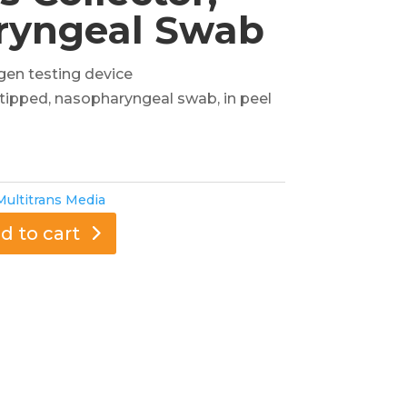
ryngeal Swab
gen testing device
e tipped, nasopharyngeal swab, in peel
Multitrans Media
d to cart